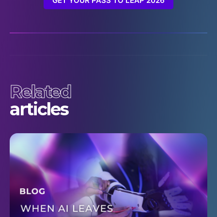
GET YOUR PASS TO LEAP 2026
Related
articles