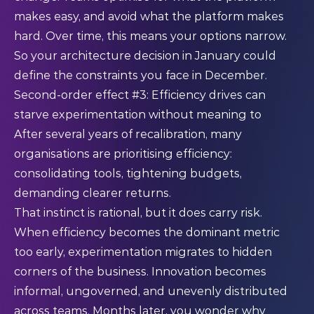
makes easy, and avoid what the platform makes
hard. Over time, this means your options narrow.
So your architecture decision in January could
define the constraints you face in December.
Second-order effect #3: Efficiency drives can
starve experimentation without meaning to
After several years of recalibration, many
organisations are prioritising efficiency:
consolidating tools, tightening budgets,
demanding clearer returns.
That instinct is rational, but it does carry risk.
When efficiency becomes the dominant metric
too early, experimentation migrates to hidden
corners of the business. Innovation becomes
informal, ungoverned, and unevenly distributed
across teams. Months later, you wonder why