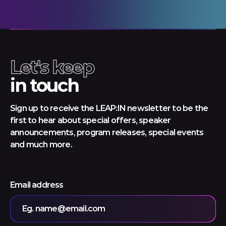
Let's keep
in touch
Sign up to receive the LEAP:IN newsletter to be the
first to hear about special offers, speaker
announcements, program releases, special events
and much more.
Email address
Eg. name@email.com