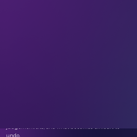
making, it’s worth remembering that the
outcomes that matter most this year will happen
without so much noise, months down the line – as
second-order effects of decisions you make now.
Real momentum creates impact later on
First-order thinking asks: what happens when we
do this?
Second-order thinking asks: what happens after
that – and then after that?
And in 2026, this distinction is more important than
at any point in the last decade.
Much of today’s technology (especially AI, core
platforms, and security infrastructure)
restructures how decisions are made, where
judgement sits, and what becomes difficult to
undo.