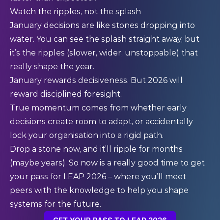
Watch the ripples, not the splash
January decisions are like stones dropping into
water. You can see the splash straight away, but
it’s the ripples (slower, wider, unstoppable) that
really shape the year.
January rewards decisiveness. But 2026 will
reward disciplined foresight.
True momentum comes from whether early
decisions create room to adapt, or accidentally
lock your organisation into a rigid path.
Drop a stone now, and it’ll ripple for months
(maybe years). So now is a really good time to
get
your pass
for LEAP 2026 – where you’ll meet
peers with the knowledge to help you shape
systems for the future.