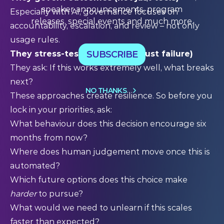
speaker announcements, program
Especially with AI, governance focuses on
releases, special events and much more.
accountability, escalation, and review – not only
usage rules.
SUBSCRIBE
They stress-test success (not just failure)
They ask: If this works extremely well, what breaks
next?
NO THANKS
These approaches create resilience. So before you
lock in your priorities, ask:
What behaviour does this decision encourage six
months from now?
Where does human judgement move once this is
automated?
Which future options does this choice make
harder
to pursue?
What would we need to unlearn if this scales
faster than expected?