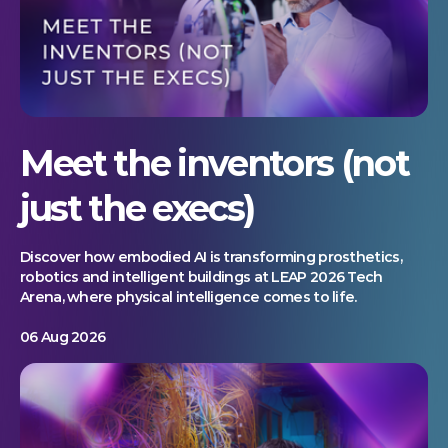
Meet the inventors (not
just the execs)
Discover how embodied AI is transforming prosthetics,
robotics and intelligent buildings at LEAP 2026 Tech
Arena, where physical intelligence comes to life.
06 Aug 2026