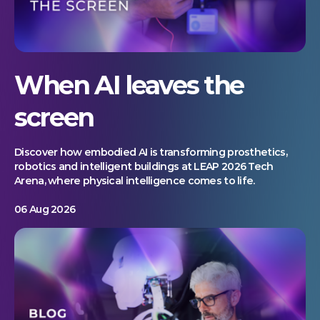
When AI leaves the
screen
Discover how embodied AI is transforming prosthetics,
robotics and intelligent buildings at LEAP 2026 Tech
Arena, where physical intelligence comes to life.
06 Aug 2026