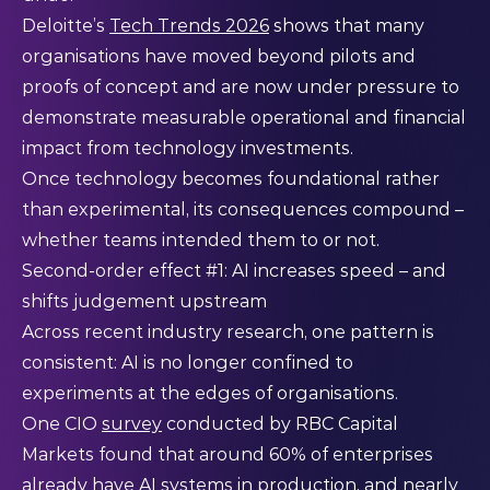
Deloitte’s
Tech Trends 2026
shows that many
organisations have moved beyond pilots and
proofs of concept and are now under pressure to
demonstrate measurable operational and financial
impact from technology investments.
Once technology becomes foundational rather
than experimental, its consequences compound –
whether teams intended them to or not.
Second-order effect #1: AI increases speed – and
shifts judgement upstream
Across recent industry research, one pattern is
consistent: AI is no longer confined to
experiments at the edges of organisations.
One CIO
survey
conducted by RBC Capital
Markets found that around 60% of enterprises
already have AI systems in production, and nearly