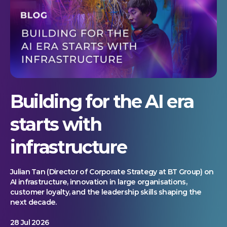
Building for the AI era
starts with
infrastructure
Julian Tan (Director of Corporate Strategy at BT Group) on
AI infrastructure, innovation in large organisations,
customer loyalty, and the leadership skills shaping the
next decade.
28 Jul 2026