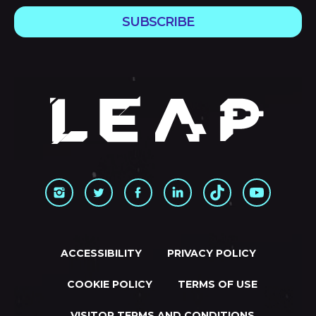
SUBSCRIBE
ACCESSIBILITY
PRIVACY POLICY
COOKIE POLICY
TERMS OF USE
VISITOR TERMS AND CONDITIONS