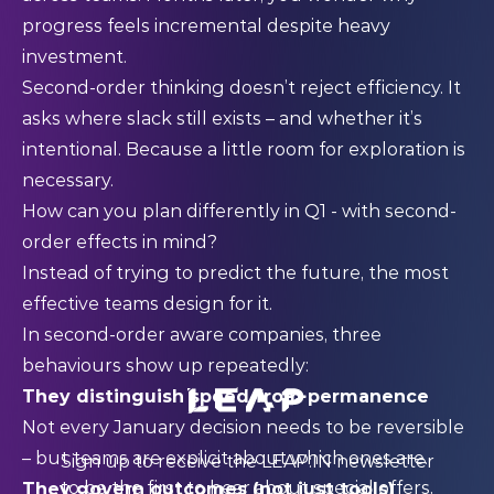
progress feels incremental despite heavy
investment.
Second-order thinking doesn’t reject efficiency. It
asks where slack still exists – and whether it’s
intentional. Because a little room for exploration is
necessary.
How can you plan differently in Q1 - with second-
order effects in mind?
Instead of trying to predict the future, the most
effective teams design for it.
In second-order aware companies, three
behaviours show up repeatedly:
They distinguish speed from permanence
Not every January decision needs to be reversible
– but teams are explicit about which ones are.
Sign up to receive the LEAP:IN newsletter
to be the first to hear about special offers,
They govern outcomes (not just tools)