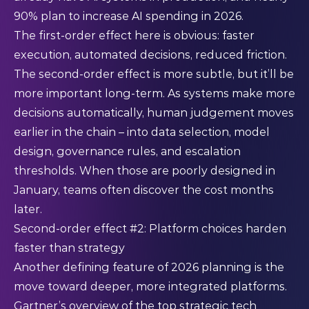
90% plan to increase AI spending in 2026.
The first-order effect here is obvious: faster
execution, automated decisions, reduced friction.
The second-order effect is more subtle, but it’ll be
more important long-term. As systems make more
decisions automatically, human judgement moves
earlier in the chain – into data selection, model
design, governance rules, and escalation
thresholds. When those are poorly designed in
January, teams often discover the cost months
later.
Second-order effect #2: Platform choices harden
faster than strategy
Another defining feature of 2026 planning is the
move toward deeper, more integrated platforms.
Gartner’s overview of the top strategic tech