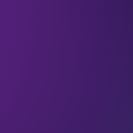
We thrive on the January vibes as much as anyone
else – especially with this year’s LEAP just around
the corner now. It feels good to reconnect with
ambition and focus on goals with the sense of
positivity and possibility that a new year brings.
But just as you go hard on January decision-