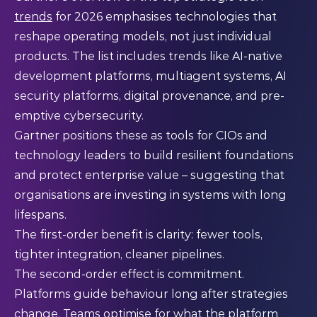
trends
for 2026 emphasises technologies that
reshape operating models, not just individual
products. The list includes trends like AI-native
development platforms, multiagent systems, AI
security platforms, digital provenance, and pre-
emptive cybersecurity.
Gartner positions these as tools for CIOs and
technology leaders to build resilient foundations
and protect enterprise value – suggesting that
organisations are investing in systems with long
lifespans.
The first-order benefit is clarity: fewer tools,
tighter integration, cleaner pipelines.
The second-order effect is commitment.
Platforms guide behaviour long after strategies
change. Teams optimise for what the platform