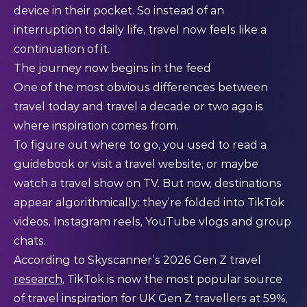
device in their pocket. So instead of an
interruption to daily life, travel now feels like a
continuation of it.
The journey now begins in the feed
One of the most obvious differences between
travel today and travel a decade or two ago is
where inspiration comes from.
To figure out where to go, you used to read a
guidebook or visit a travel website, or maybe
watch a travel show on TV. But now, destinations
appear algorithmically: they’re folded into TikTok
videos, Instagram reels, YouTube vlogs and group
chats.
According to Skyscanner’s 2026 Gen Z travel
research
, TikTok is now the most popular source
of travel inspiration for UK Gen Z travellers at 59%,