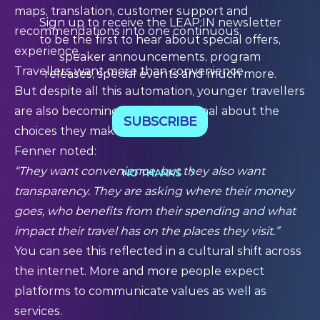
maps, translation, customer support and
Sign up to receive the LEAP:IN newsletter
recommendations into one continuous
to be the first to hear about special offers,
experience.
speaker announcements, program
Travellers want more than convenience
releases, special events and much more.
But despite all this automation, younger travellers
are also becoming more intentional about the
SUBSCRIBE
choices they make.
Fenner noted:
“They want convenience, but they also want
NO THANKS
transparency. They are asking where their money
goes, who benefits from their spending and what
impact their travel has on the places they visit.”
You can see this reflected in a cultural shift across
the internet. More and more people expect
platforms to communicate values as well as
services.