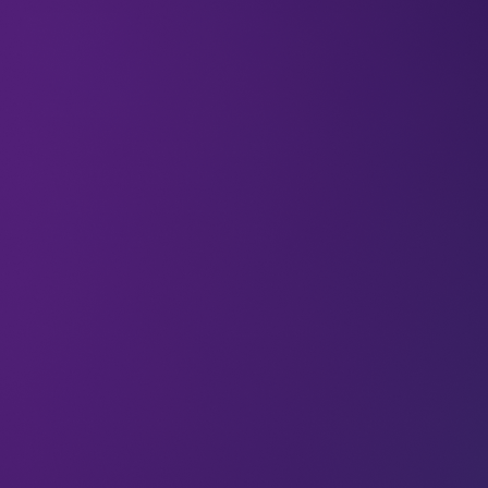
Travel used to feel like a departure from your
everyday life. You’d pack a suitcase and print a
boarding pass, and step temporarily out of your
routines. Work stayed at home, and so did your
friendships.
But that separation is fading. Today, travel unfolds