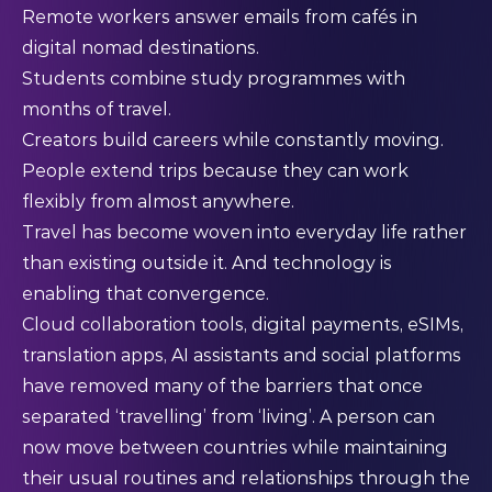
Remote workers answer emails from cafés in
digital nomad destinations.
Students combine study programmes with
months of travel.
Creators build careers while constantly moving.
People extend trips because they can work
flexibly from almost anywhere.
Travel has become woven into everyday life rather
than existing outside it. And technology is
enabling that convergence.
Cloud collaboration tools, digital payments, eSIMs,
translation apps, AI assistants and social platforms
have removed many of the barriers that once
separated ‘travelling’ from ‘living’. A person can
now move between countries while maintaining
their usual routines and relationships through the