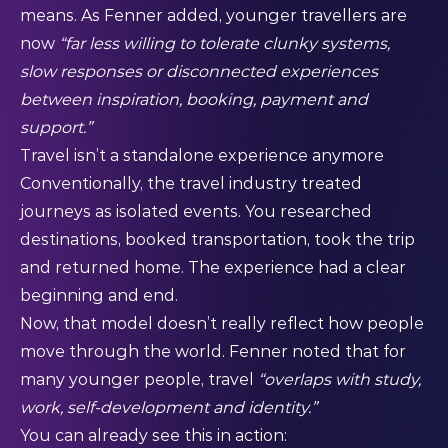
means. As Fenner added, younger travellers are
now
“far less willing to tolerate clunky systems,
slow responses or disconnected experiences
between inspiration, booking, payment and
support.”
Travel isn’t a standalone experience anymore
Conventionally, the travel industry treated
journeys as isolated events. You researched
destinations, booked transportation, took the trip
and returned home. The experience had a clear
beginning and end.
Now, that model doesn’t really reflect how people
move through the world. Fenner noted that for
many younger people, travel
“overlaps with study,
work, self-development and identity.”
You can already see this in action: