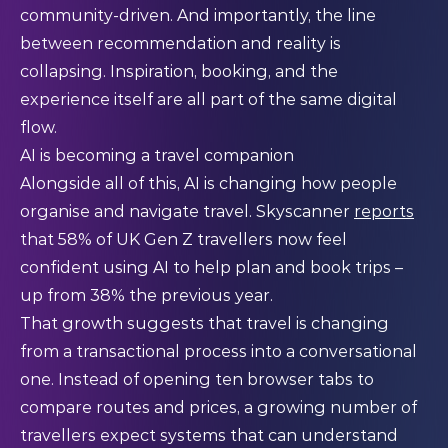
community-driven. And importantly, the line
between recommendation and reality is
collapsing. Inspiration, booking, and the
experience itself are all part of the same digital
flow.
AI is becoming a travel companion
Alongside all of this, AI is changing how people
organise and navigate travel. Skyscanner
reports
that 58% of UK Gen Z travellers now feel
confident using AI to help plan and book trips –
up from 38% the previous year.
That growth suggests that travel is changing
from a transactional process into a conversational
one. Instead of opening ten browser tabs to
compare routes and prices, a growing number of
travellers expect systems that can understand