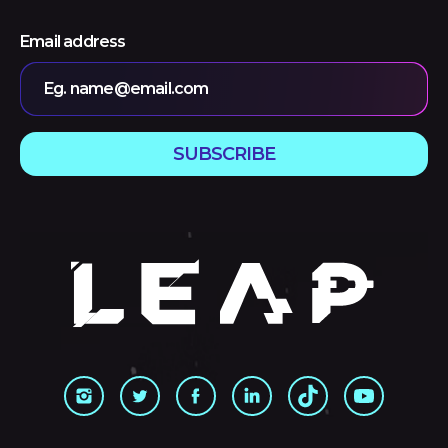
Email address
Eg. name@email.com
SUBSCRIBE