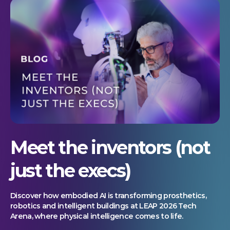
Meet the inventors (not
just the execs)
Discover how embodied AI is transforming prosthetics,
robotics and intelligent buildings at LEAP 2026 Tech
Arena, where physical intelligence comes to life.