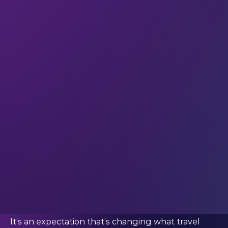
inside the same digital ecosystem as everything
else: work, entertainment, identity, relationships
and self-expression. The boundaries between
‘being online’ and ‘being away’ have become
increasingly difficult to define.
And younger travellers, more than anyone else,
are accelerating the shift. When we spoke to
Andrew Fenner (Director General, WYSE Travel
Confederation), he said:
“Younger travellers increasingly
expect travel to function like the
rest of their digital lives: instantly,
intuitively and with as little friction
as possible.”
It’s an expectation that’s changing what travel