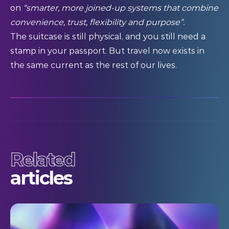
on
“smarter, more joined-up systems that combine
convenience, trust, flexibility and purpose”.
The suitcase is still physical, and you still need a
stamp in your passport. But travel now exists in
the same current as the rest of our lives.
Related
articles