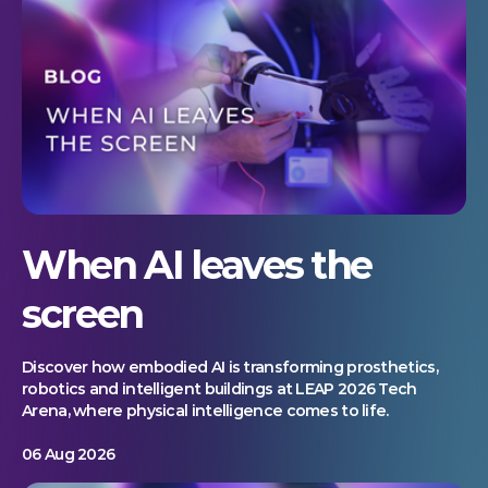
When AI leaves the
screen
Discover how embodied AI is transforming prosthetics,
robotics and intelligent buildings at LEAP 2026 Tech
Arena, where physical intelligence comes to life.
06 Aug 2026