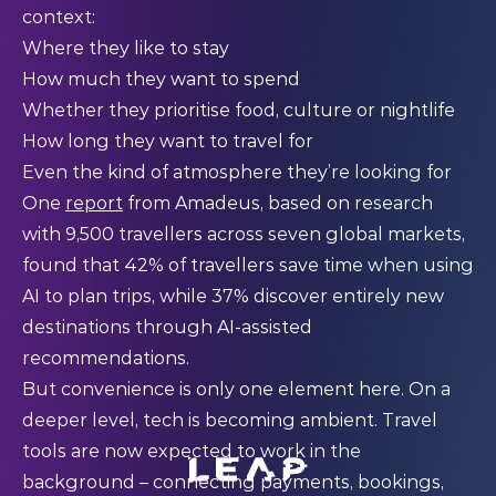
context:
Where they like to stay
How much they want to spend
Whether they prioritise food, culture or nightlife
How long they want to travel for
Even the kind of atmosphere they’re looking for
One
report
from Amadeus, based on research
with 9,500 travellers across seven global markets,
found that 42% of travellers save time when using
AI to plan trips, while 37% discover entirely new
destinations through AI-assisted
recommendations.
But convenience is only one element here. On a
deeper level, tech is becoming ambient. Travel
tools are now expected to work in the
background – connecting payments, bookings,