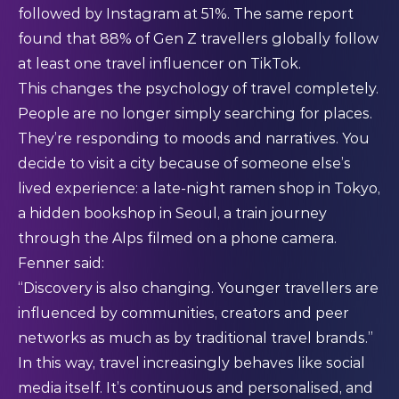
followed by Instagram at 51%. The same report
found that 88% of Gen Z travellers globally follow
at least one travel influencer on TikTok.
This changes the psychology of travel completely.
People are no longer simply searching for places.
They’re responding to moods and narratives. You
decide to visit a city because of someone else’s
lived experience: a late-night ramen shop in Tokyo,
a hidden bookshop in Seoul, a train journey
through the Alps filmed on a phone camera.
Fenner said:
“Discovery is also changing. Younger travellers are
influenced by communities, creators and peer
networks as much as by traditional travel brands.”
In this way, travel increasingly behaves like social
media itself. It’s continuous and personalised, and