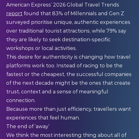
American Express’ 2026 Global Travel Trends
report
found that 83% of Millennials and Gen Z
surveyed prioritise unique, authentic experiences
over traditional tourist attractions, while 79% say
they are likely to seek destination-specific
workshops or local activities.
This desire for authenticity is changing how travel
platforms work too. Instead of racing to be the
fastest or the cheapest, the successful companies
of the next decade might be the ones that create
trust, context and a sense of meaningful
connection.
Because more than just efficiency, travellers want
experiences that feel human.
The end of ‘away’
We think the most interesting thing about all of