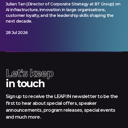
Julian Tan (Director of Corporate Strategy at BT Group) on
AI infrastructure, innovation in large organisations,
customer loyalty, and the leadership skills shaping the
next decade.
28 Jul 2026
Let's keep
in touch
Sign up to receive the LEAP:IN newsletter to be the
first to hear about special offers, speaker
announcements, program releases, special events
and much more.