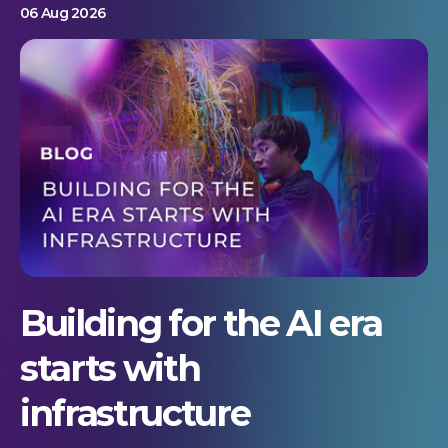
06 Aug 2026
Building for the AI era
starts with
infrastructure