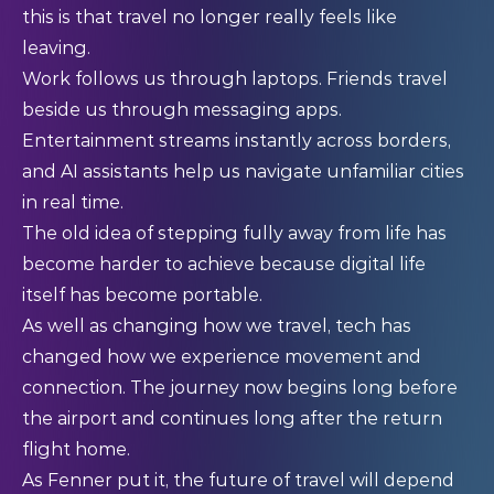
this is that travel no longer really feels like
leaving.
Work follows us through laptops. Friends travel
beside us through messaging apps.
Entertainment streams instantly across borders,
and AI assistants help us navigate unfamiliar cities
in real time.
The old idea of stepping fully away from life has
become harder to achieve because digital life
itself has become portable.
As well as changing how we travel, tech has
changed how we experience movement and
connection. The journey now begins long before
the airport and continues long after the return
flight home.
As Fenner put it, the future of travel will depend